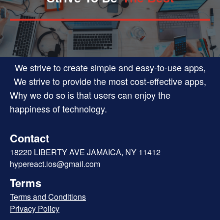
We strive to create simple and easy-to-use apps,
We strive to provide the most cost-effective apps,
Why we do so is that users can enjoy the
happiness of technology.
Contact
18220 LIBERTY AVE JAMAICA, NY 11412
hypereact.ios@gmail.com
Terms
Terms and Conditions
Privacy Policy