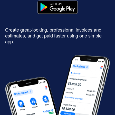
Create great-looking, professional invoices and
estimates, and get paid faster using one simple
app.