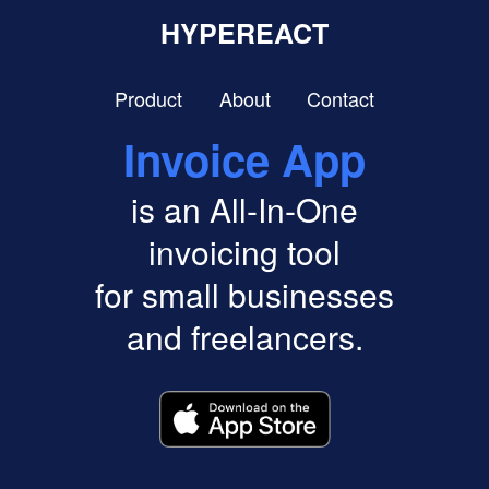
HYPEREACT
Product
About
Contact
Invoice App
is an All-In-One
invoicing tool
for small businesses
and freelancers.