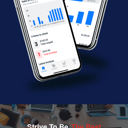
Strive To Be
The Best